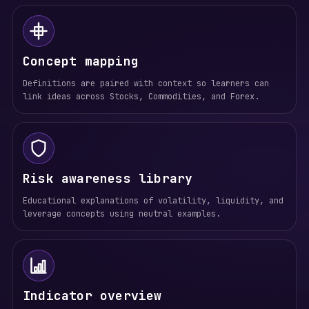
Concept mapping
Definitions are paired with context so learners can
link ideas across Stocks, Commodities, and Forex.
Risk awareness library
Educational explanations of volatility, liquidity, and
leverage concepts using neutral examples.
Indicator overview