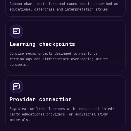
Common chart indicators and macro inputs described as
educational categories and interpretation styles.
Learning checkpoints
Concise recap prompts designed to reinforce
terminology and differentiate overlapping market
concepts.
Provider connection
Registration links learners with independent third-
party educational providers for additional study
materials.