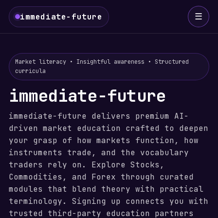
☰
immediate-future
Market literacy • Insightful awareness • Structured
curricula
immediate-future
immediate-future delivers premium AI-
driven market education crafted to deepen
your grasp of how markets function, how
instruments trade, and the vocabulary
traders rely on. Explore Stocks,
Commodities, and Forex through curated
modules that blend theory with practical
terminology. Signing up connects you with
trusted third-party education partners