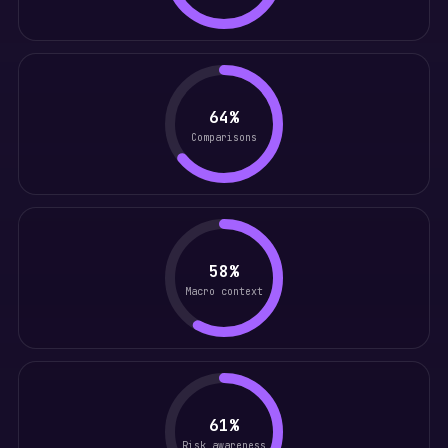
64%
Comparisons
58%
Macro context
61%
Risk awareness