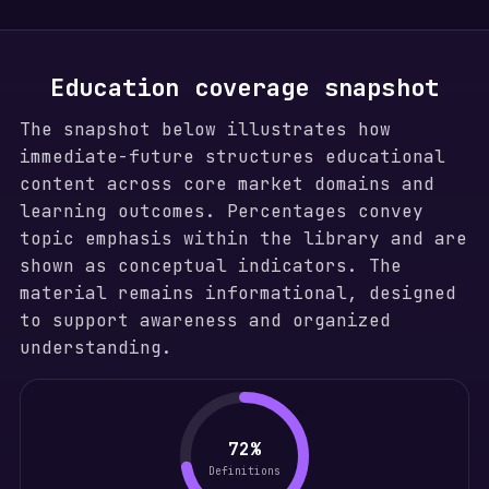
Education coverage snapshot
The snapshot below illustrates how
immediate-future structures educational
content across core market domains and
learning outcomes. Percentages convey
topic emphasis within the library and are
shown as conceptual indicators. The
material remains informational, designed
to support awareness and organized
understanding.
72%
Definitions