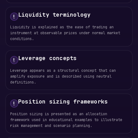
Liquidity terminology
!
Liquidity is explained as the ease of trading an
instrument at observable prices under normal market
conditions.
Leverage concepts
!
Leverage appears as a structural concept that can
amplify exposure and is described using neutral
definitions.
Position sizing frameworks
!
Position sizing is presented as an allocation
framework used in educational examples to illustrate
risk management and scenario planning.