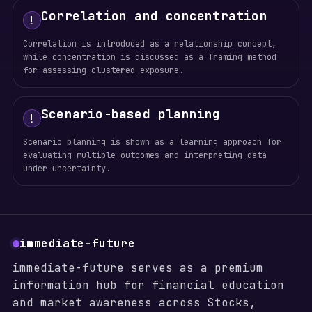
Correlation and concentration
!
Correlation is introduced as a relationship concept,
while concentration is discussed as a framing method
for assessing clustered exposure.
Scenario-based planning
!
Scenario planning is shown as a learning approach for
evaluating multiple outcomes and interpreting data
under uncertainty.
immediate-future
immediate-future serves as a premium
information hub for financial education
and market awareness across Stocks,