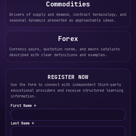
Commodities
Drivers of supply and demand, contract terminology, and
seasonal dynamics presented as approachable ideas.
Forex
Currency pairs, quotation norms, and macro catalysts
described with clear definitions and examples.
REGISTER NOW
Use the form to connect with independent third-party
educational providers and receive structured learning
information.
First Name *
Last Name *