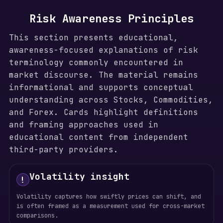
Risk Awareness Principles
This section presents educational,
awareness-focused explanations of risk
terminology commonly encountered in
market discourse. The material remains
informational and supports conceptual
understanding across Stocks, Commodities,
and Forex. Cards highlight definitions
and framing approaches used in
educational content from independent
third-party providers.
Volatility insight
!
Volatility captures how swiftly prices can shift, and
is often framed as a measurement used for cross-market
comparisons.