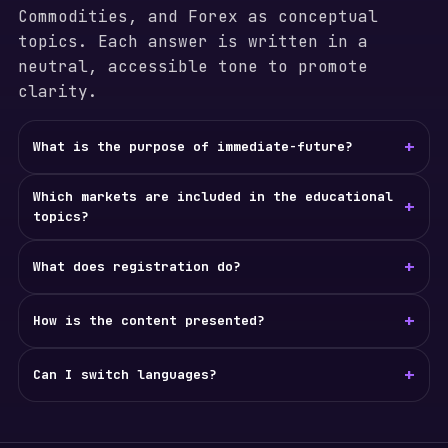
Commodities, and Forex as conceptual
topics. Each answer is written in a
neutral, accessible tone to promote
clarity.
+
What is the purpose of immediate-future?
Which markets are included in the educational
+
topics?
+
What does registration do?
+
How is the content presented?
+
Can I switch languages?