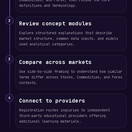
Commodities, and Forex, then review the core
definitions and terminology.
2
Review concept modules
Explore structured explanations that describe
market structure, common data inputs, and widely
used analytical categories.
3
Compare across markets
Use side-by-side framing to understand how similar
terms differ across Stocks, Commodities, and Forex
contexts.
4
Connect to providers
Registration routes inquiries to independent
third-party educational providers offering
additional learning materials.