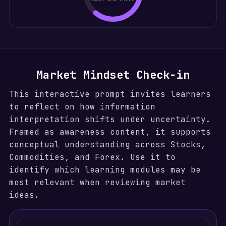
Market Mindset Check-in
This interactive prompt invites learners
to reflect on how information
interpretation shifts under uncertainty.
Framed as awareness content, it supports
conceptual understanding across Stocks,
Commodities, and Forex. Use it to
identify which learning modules may be
most relevant when reviewing market
ideas.