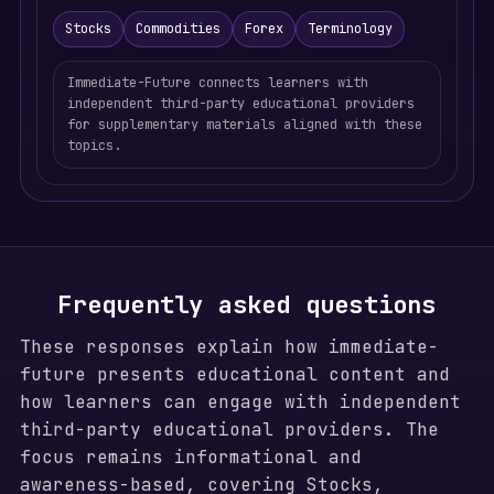
Stocks
Commodities
Forex
Terminology
Immediate-Future connects learners with
independent third-party educational providers
for supplementary materials aligned with these
topics.
Frequently asked questions
These responses explain how immediate-
future presents educational content and
how learners can engage with independent
third-party educational providers. The
focus remains informational and
awareness-based, covering Stocks,