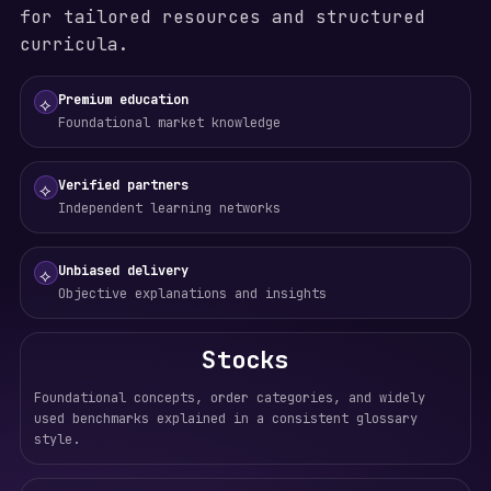
for tailored resources and structured
curricula.
Premium education
⟡
Foundational market knowledge
Verified partners
⟡
Independent learning networks
Unbiased delivery
⟡
Objective explanations and insights
Stocks
Foundational concepts, order categories, and widely
used benchmarks explained in a consistent glossary
style.