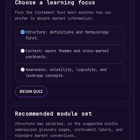
Choose a learning focus
Pick the statement that best matches how you
prefer to absorb market information.
Learning focus selection
Structure: definitions and terminology
first.
Context: macro themes and cross-market
contrasts.
Awareness: volatility, liquidity, and
leverage concepts.
BEGIN QUIZ
Recommended module set
Structure was selected, so the suggested bundle
emphasizes glossary pages, instrument labels, and
standard market conventions.