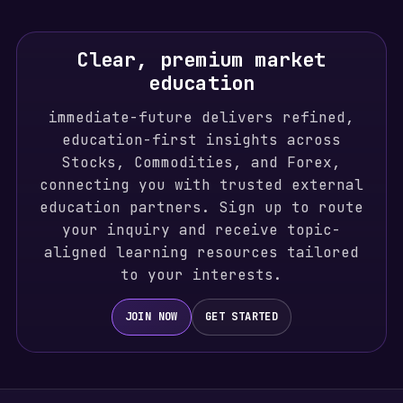
Clear, premium market
education
immediate-future delivers refined,
education-first insights across
Stocks, Commodities, and Forex,
connecting you with trusted external
education partners. Sign up to route
your inquiry and receive topic-
aligned learning resources tailored
to your interests.
JOIN NOW
GET STARTED