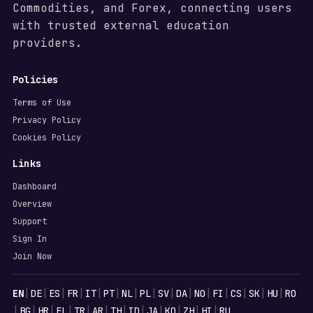
Commodities, and Forex, connecting users
with trusted external education
providers.
Policies
Terms of Use
Privacy Policy
Cookies Policy
Links
Dashboard
Overview
Support
Sign In
Join Now
Languages
|
|
|
|
|
|
|
|
|
|
|
|
|
|
|
EN
DE
ES
FR
IT
PT
NL
PL
SV
DA
NO
FI
CS
SK
HU
RO
|
|
|
|
|
|
|
|
|
|
|
|
BG
HR
EL
TR
AR
TH
ID
JA
KO
ZH
HI
RU