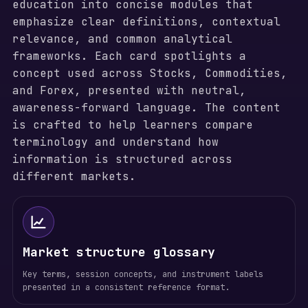
education into concise modules that
emphasize clear definitions, contextual
relevance, and common analytical
frameworks. Each card spotlights a
concept used across Stocks, Commodities,
and Forex, presented with neutral,
awareness-forward language. The content
is crafted to help learners compare
terminology and understand how
information is structured across
different markets.
Market structure glossary
Key terms, session concepts, and instrument labels
presented in a consistent reference format.