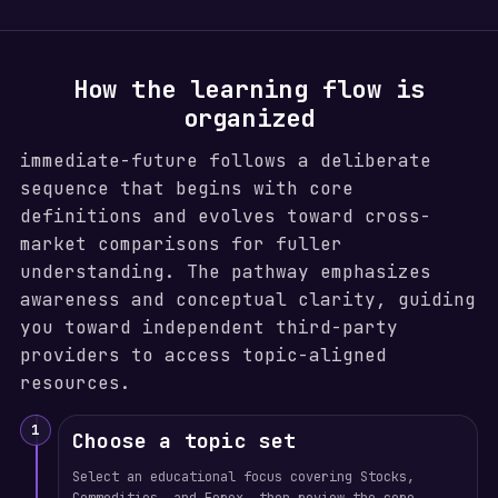
How the learning flow is
organized
immediate-future follows a deliberate
sequence that begins with core
definitions and evolves toward cross-
market comparisons for fuller
understanding. The pathway emphasizes
awareness and conceptual clarity, guiding
you toward independent third-party
providers to access topic-aligned
resources.
1
Choose a topic set
Select an educational focus covering Stocks,