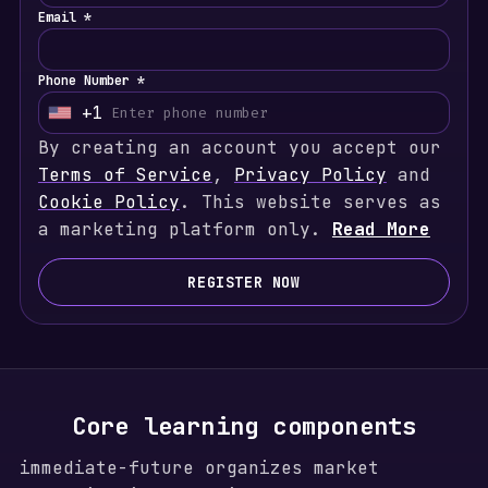
Email *
Phone Number *
+1
U
By creating an account you accept our
n
Terms of Service
i
,
Privacy Policy
and
Cookie Policy
t
. This website serves as
a marketing platform only.
e
Read More
d
S
REGISTER NOW
t
a
t
e
s
Core learning components
+
immediate-future organizes market
1