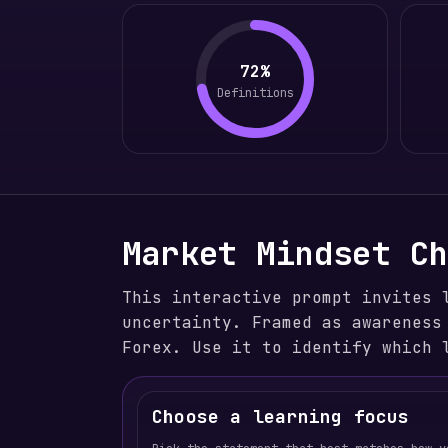
72%
Definitions
Market Mindset C
This interactive prompt invites 
uncertainty. Framed as awareness
Forex. Use it to identify which 
Choose a learning focus