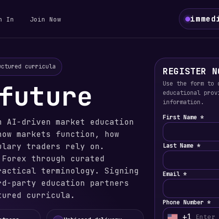
immed
n In
Join Now
uctured curricula
REGISTER N
future
Use the form to 
educational prov
information.
First Name *
m AI-driven market education
how markets function, how
ulary traders rely on.
Last Name *
 Forex through curated
ractical terminology. Signing
Email *
rd-party education partners
tured curricula.
Phone Number *
+1