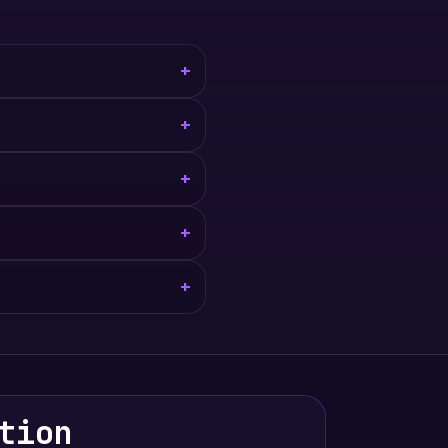
+
+
+
+
+
tion