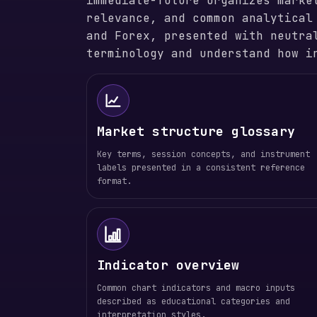
immediate-future organizes marke
relevance, and common analytical
and Forex, presented with neutra
terminology and understand how i
Market structure glossary
Key terms, session concepts, and instrument
labels presented in a consistent reference
format.
Indicator overview
Common chart indicators and macro inputs
described as educational categories and
interpretation styles.