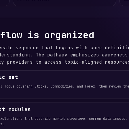
 flow is organized
erate sequence that begins with core definiti
derstanding. The pathway emphasizes awareness
ty providers to access topic-aligned resource
ic set
al focus covering Stocks, Commodities, and Forex, then review th
pt modules
explanations that describe market structure, common data inputs,
es.