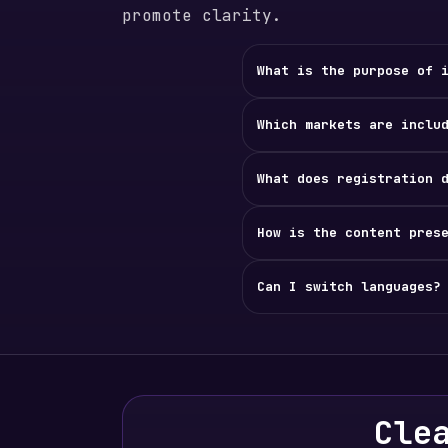
promote clarity.
What is the purpose of 
Which markets are inclu
What does registration 
How is the content pres
Can I switch languages?
Cle