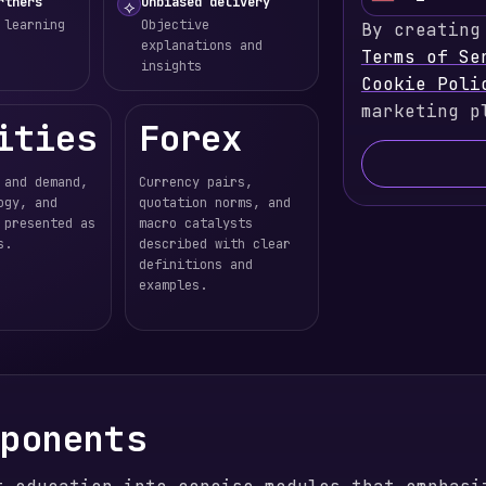
U
rtners
Unbiased delivery
⟡
 learning
Objective
By creating
n
explanations and
Terms of Se
i
insights
Cookie Poli
t
marketing p
e
ities
Forex
d
S
 and demand,
Currency pairs,
t
ogy, and
quotation norms, and
a
 presented as
macro catalysts
s.
described with clear
t
definitions and
e
examples.
s
+
1
mponents