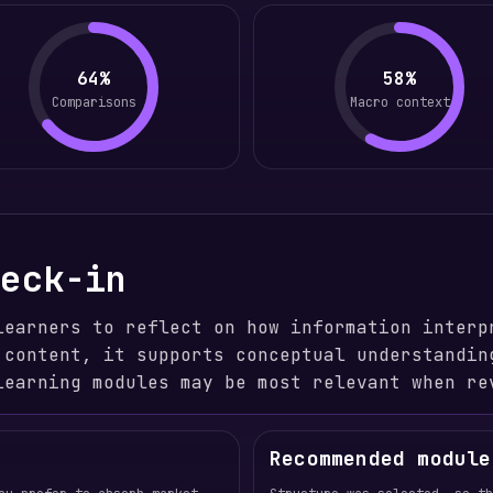
64%
58%
Comparisons
Macro context
heck-in
learners to reflect on how information interp
 content, it supports conceptual understandin
learning modules may be most relevant when re
Recommended module