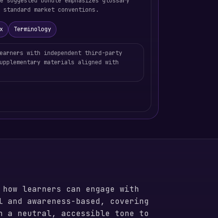
he suggested bundle emphasizes glossary
 standard market conventions.
x
Terminology
earners with independent third-party
upplementary materials aligned with
 how learners can engage with
l and awareness-based, covering
n a neutral, accessible tone to