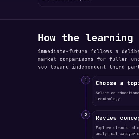
How the learning
immediate-future follows a delib
market comparisons for fuller un
you toward independent third-par
1
Choose a top
Select an education
terminology.
2
Review conce
Explore structured 
analytical categori