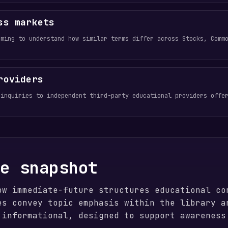
ss markets
aming to understand how similar terms differ across Stocks, Comm
roviders
 inquiries to independent third-party educational providers offe
ge snapshot
ow immediate-future structures educational co
es convey topic emphasis within the library a
 informational, designed to support awareness