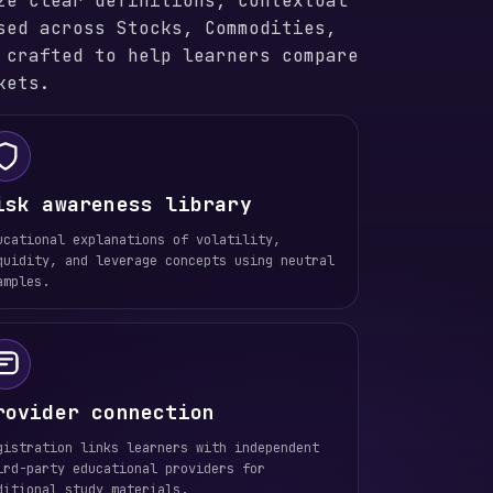
ze clear definitions, contextual
sed across Stocks, Commodities,
 crafted to help learners compare
kets.
isk awareness library
ucational explanations of volatility,
quidity, and leverage concepts using neutral
amples.
rovider connection
gistration links learners with independent
ird-party educational providers for
ditional study materials.