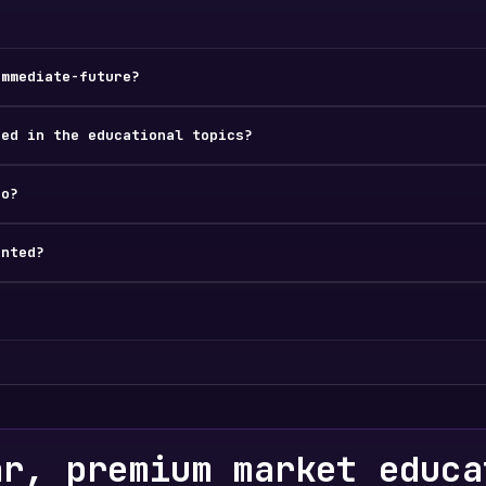
immediate-future?
ded in the educational topics?
do?
ented?
ar, premium market educa