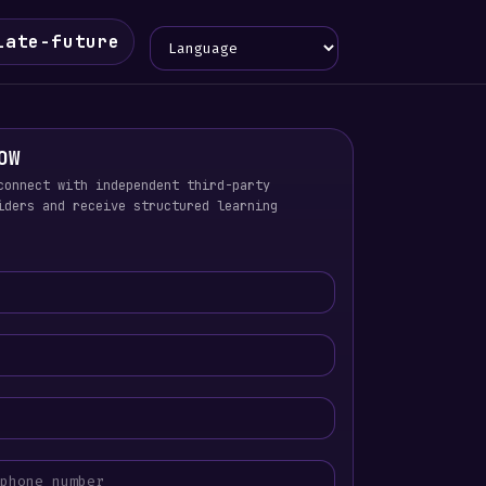
Language
iate-future
OW
connect with independent third-party
iders and receive structured learning