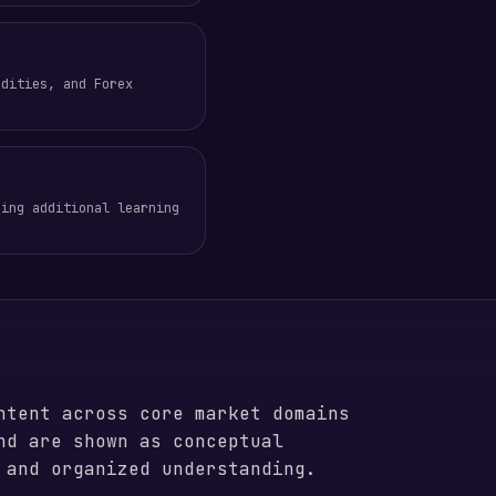
odities, and Forex
ring additional learning
ntent across core market domains
nd are shown as conceptual
 and organized understanding.