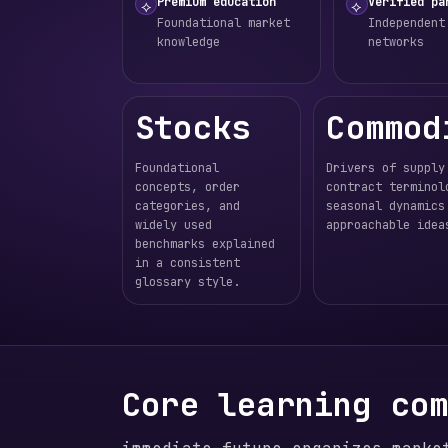
Premium education
Verified pa
⟡
⟡
Foundational market
Independent
knowledge
networks
Stocks
Commod
Foundational
Drivers of supply
concepts, order
contract terminol
categories, and
seasonal dynamics
widely used
approachable idea
benchmarks explained
in a consistent
glossary style.
Core learning co