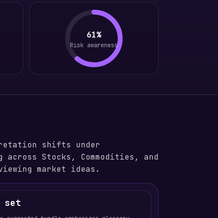
61%
Risk awareness
retation shifts under
g across Stocks, Commodities, and
viewing market ideas.
 set