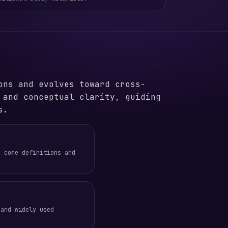
ons and evolves toward cross-
 and conceptual clarity, guiding
s.
e core definitions and
 and widely used