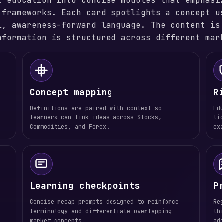
t education into concise modules that emphasi
 frameworks. Each card spotlights a concept u
l, awareness-forward language. The content is
nformation is structured across different mar
Concept mapping
R
Definitions are paired with context so
Ed
learners can link ideas across Stocks,
li
Commodities, and Forex.
ex
Learning checkpoints
P
Concise recap prompts designed to reinforce
Re
terminology and differentiate overlapping
th
market concepts.
ad