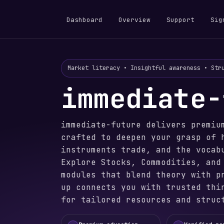
Dashboard
Overview
Support
Sig
Market literacy • Insightful awareness • Str
immediate-
immediate-future delivers premiu
crafted to deepen your grasp of 
instruments trade, and the vocab
Explore Stocks, Commodities, and
modules that blend theory with p
up connects you with trusted thi
for tailored resources and struc