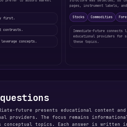
ou prefer to absorb market
Structure was selected, so t
pages, instrument labels, and
Stocks
Commodities
Fore
y first.
t contrasts.
Immediate-Future connects l
educational providers for s
 leverage concepts.
these topics.
 questions
diate-future presents educational content and
nal providers. The focus remains informationa
s conceptual topics. Each answer is written i