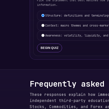
Pick the statement that best matches how y
information.
Learning focus selection
Structure: definitions and terminolog
Context: macro themes and cross-marke
Awareness: volatility, liquidity, and
BEGIN QUIZ
Frequently asked
These responses explain how imme
independent third-party educatio
Stocks, Commodities, and Forex a