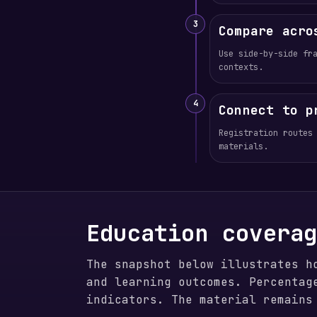
3
Compare acro
Use side-by-side fr
contexts.
4
Connect to p
Registration routes
materials.
Education covera
The snapshot below illustrates h
and learning outcomes. Percentag
indicators. The material remains