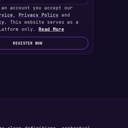
 an account you accept our
rvice
,
Privacy Policy
and
cy
. This website serves as a
latform only.
Read More
REGISTER NOW